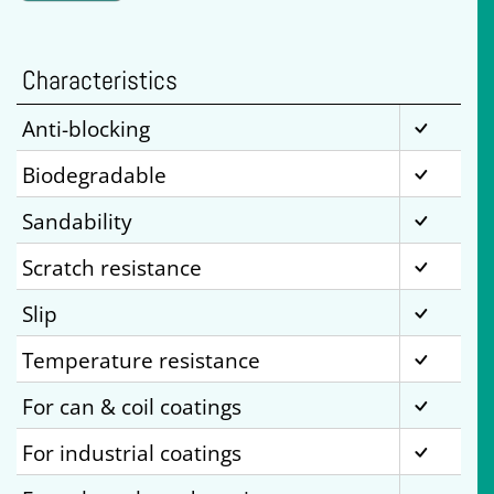
Characteristics
Anti-blocking
Biodegradable
Sandability
Scratch resistance
Slip
Temperature resistance
For can & coil coatings
For industrial coatings