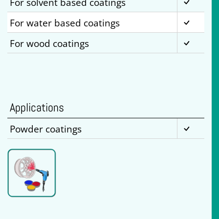
For solvent based coatings
For water based coatings
For wood coatings
Applications
Powder coatings