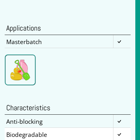
Applications
Masterbatch
Characteristics
Anti-blocking
Biodegradable