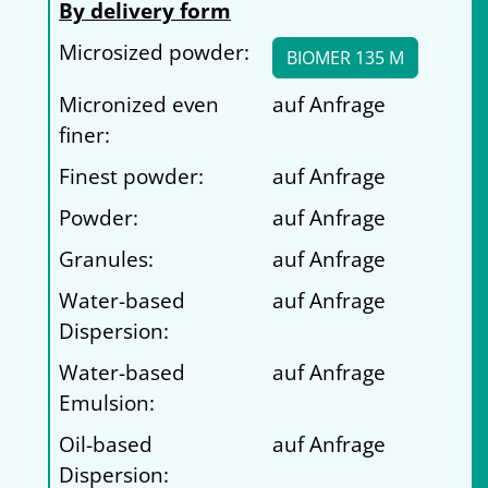
By delivery form
Microsized powder:
BIOMER 135 M
Micronized even
auf Anfrage
finer:
Finest powder:
auf Anfrage
Powder:
auf Anfrage
Granules:
auf Anfrage
Water-based
auf Anfrage
Dispersion:
Water-based
auf Anfrage
Emulsion:
Oil-based
auf Anfrage
Dispersion: