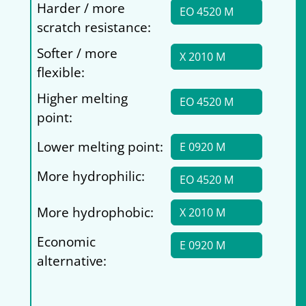
Harder / more
EO 4520 M
scratch resistance:
Softer / more
X 2010 M
flexible:
Higher melting
EO 4520 M
point:
Lower melting point:
E 0920 M
More hydrophilic:
EO 4520 M
More hydrophobic:
X 2010 M
Economic
E 0920 M
alternative: