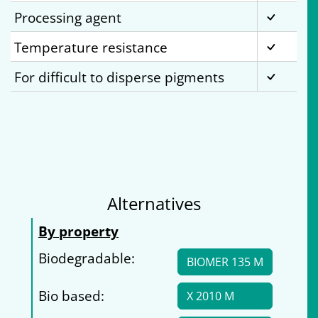
Processing agent
Temperature resistance
For difficult to disperse pigments
Alternatives
By property
Biodegradable:
BIOMER 135 M
Bio based:
X 2010 M