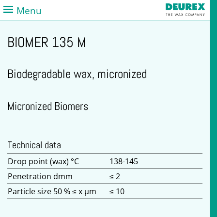
Menu
BIOMER 135 M
Biodegradable wax, micronized
Micronized Biomers
Technical data
Drop point (wax) °C
138-145
Penetration dmm
≤ 2
Particle size 50 % ≤ x µm
≤ 10