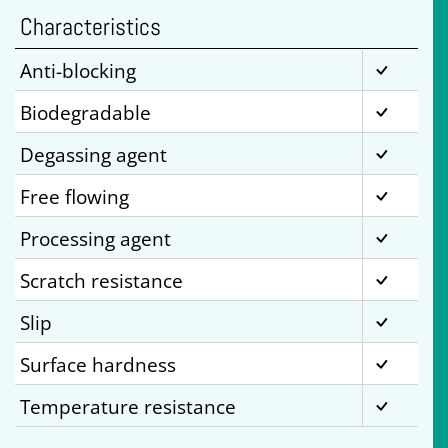
Characteristics
Anti-blocking
Biodegradable
Degassing agent
Free flowing
Processing agent
Scratch resistance
Slip
Surface hardness
Temperature resistance