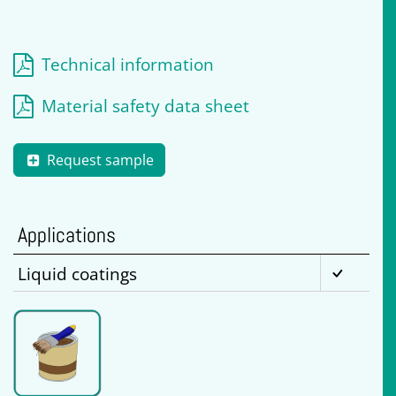
Technical information
Material safety data sheet
Request sample
Applications
Liquid coatings