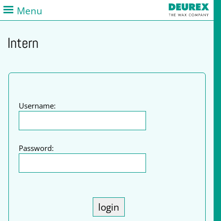
Menu
Intern
Username:
Password: