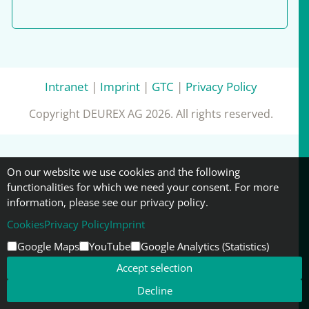
Intranet
|
Imprint
|
GTC
|
Privacy Policy
Copyright DEUREX AG 2026. All rights reserved.
On our website we use cookies and the following
functionalities for which we need your consent. For more
information, please see our privacy policy.
Cookies
Privacy Policy
Imprint
Google Maps
YouTube
Google Analytics (Statistics)
Accept selection
Decline